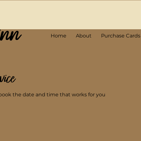
Ann
Home
About
Purchase Cards
vice
 book the date and time that works for you