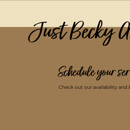
Just Becky 
Schedule your ser
Check out our availability and