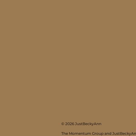
© 2026 JustBeckyAnn
The Momentum Group and JustBeckyAnn