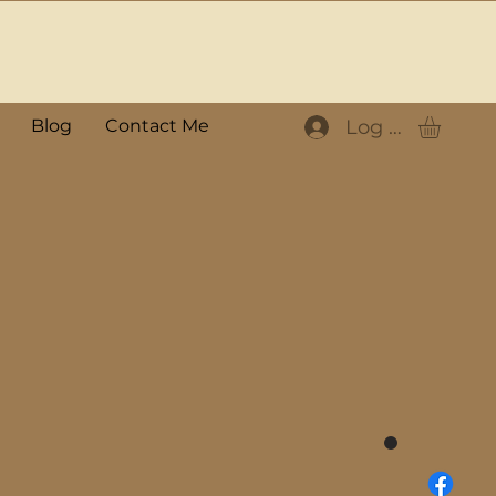
Log In
Blog
Contact Me