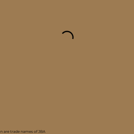
 are trade names of JBA