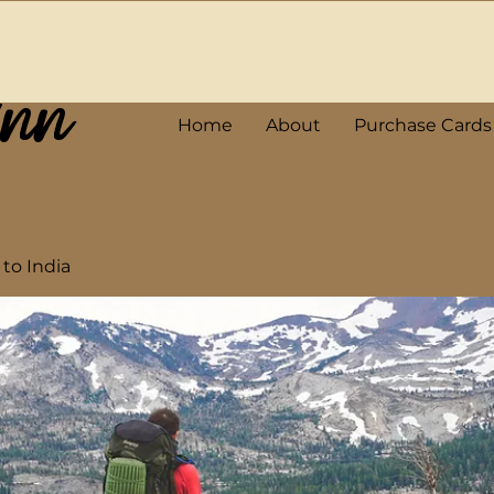
Ann
Home
About
Purchase Cards
 to India