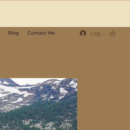
Log In
Blog
Contact Me