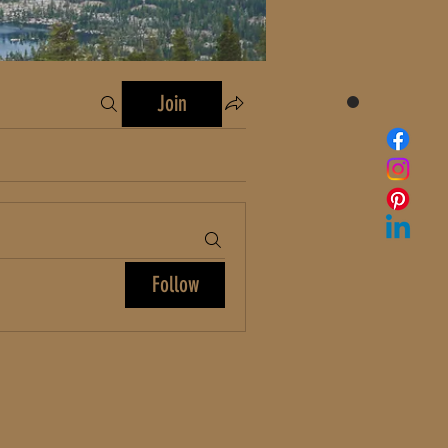
Join
Follow