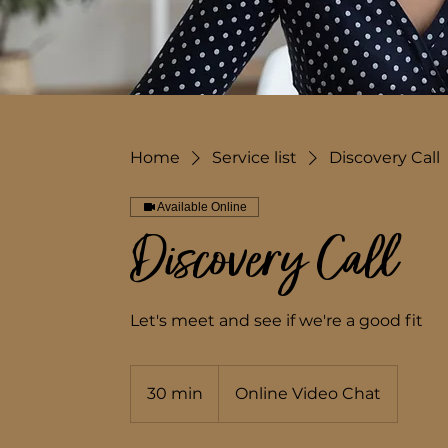
Home
Service list
Discovery Call
Available Online
Discovery Call
Let's meet and see if we're a good fit
30 min
3
Online Video Chat
0
m