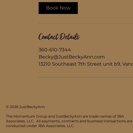
i
Book Now
n
Contact Details
360-610-7344
Becky@JustBeckyAnn.com
13210 Southeast 7th Street unit b9, Va
© 2026 JustBeckyAnn
The Momentum Group and JustBeckyAnn are trade names of JBA
Associates, LLC.
All payments, contracts and business transactions are
conducted under JBA Associates, LLC.